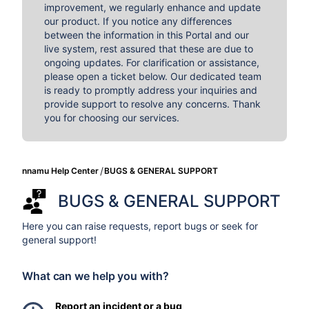
improvement, we regularly enhance and update
our product. If you notice any differences
between the information in this Portal and our
live system, rest assured that these are due to
ongoing updates. For clarification or assistance,
please open a ticket below. Our dedicated team
is ready to promptly address your inquiries and
provide support to resolve any concerns. Thank
you for choosing our services.
nnamu Help Center
BUGS & GENERAL SUPPORT
BUGS & GENERAL SUPPORT
Here you can raise requests, report bugs or seek for
general support!
What can we help you with?
Report an incident or a bug