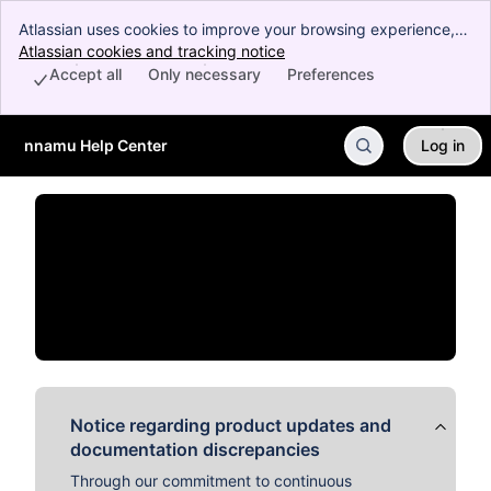
Atlassian uses cookies to improve your browsing experience,
perform analytics and research, and conduct advertising.
Atlassian cookies and tracking notice
, (opens new window)
Accept all cookies to indicate that you agree to our use of
Accept all
Only necessary
Preferences
cookies on your device.
nnamu Help Center
Log in
Skip to Main Content
Notice regarding product updates and
documentation discrepancies
Through our commitment to continuous