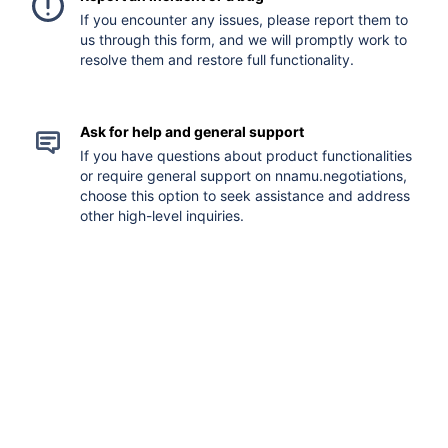
If you encounter any issues, please report them to
us through this form, and we will promptly work to
resolve them and restore full functionality.
Ask for help and general support
If you have questions about product functionalities
or require general support on nnamu.negotiations,
choose this option to seek assistance and address
other high-level inquiries.